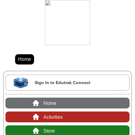
Home
Sign In to Edutrak Connect
Home
Activities
Store