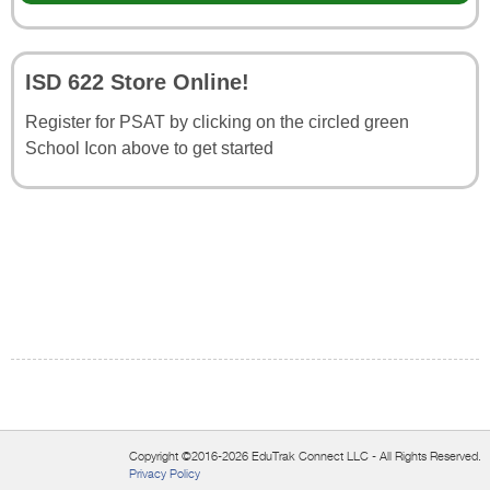
ISD 622 Store Online!
Register for PSAT by clicking on the circled green
School Icon above to get started
Copyright ©2016-2026 EduTrak Connect LLC - All Rights Reserved.
Privacy Policy